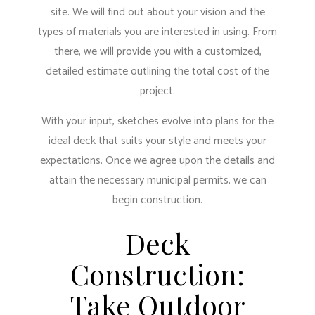
site. We will find out about your vision and the
types of materials you are interested in using. From
there, we will provide you with a customized,
detailed estimate outlining the total cost of the
project.
With your input, sketches evolve into plans for the
ideal deck that suits your style and meets your
expectations. Once we agree upon the details and
attain the necessary municipal permits, we can
begin construction.
Deck
Construction:
Take Outdoor