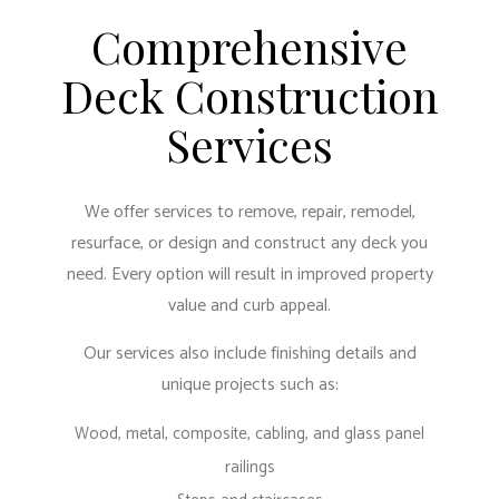
Comprehensive
Deck Construction
Services
We offer services to remove, repair, remodel,
resurface, or design and construct any deck you
need. Every option will result in improved property
value and curb appeal.
Our services also include finishing details and
unique projects such as:
Wood, metal, composite, cabling, and glass panel
railings