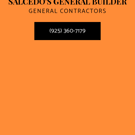
SALCEDO'S GENERAL BUILDER
GENERAL CONTRACTORS
(925) 360-7179