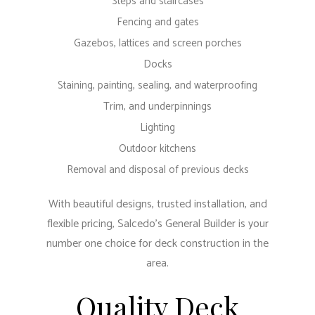
Steps and staircases
Fencing and gates
Gazebos, lattices and screen porches
Docks
Staining, painting, sealing, and waterproofing
Trim, and underpinnings
Lighting
Outdoor kitchens
Removal and disposal of previous decks
With beautiful designs, trusted installation, and
flexible pricing, Salcedo's General Builder is your
number one choice for deck construction in the
area.
Quality Deck