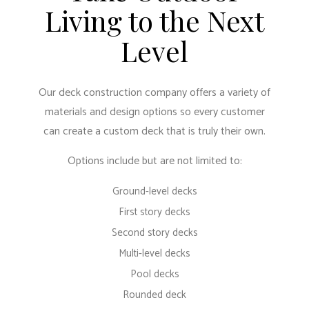
Living to the Next
Level
Our deck construction company offers a variety of
materials and design options so every customer
can create a custom deck that is truly their own.
Options include but are not limited to:
Ground-level decks
First story decks
Second story decks
Multi-level decks
Pool decks
Rounded deck