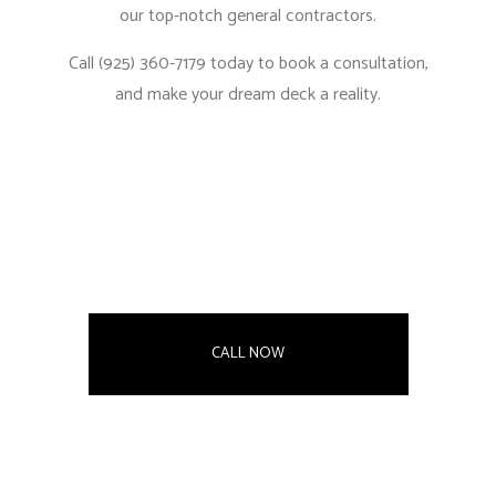
our
top-notch general contractors.
Call (925) 360-7179 today to book a consultation,
and make your dream deck a reality.
CALL NOW