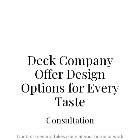
Deck Company
Offer Design
Options for Every
Taste
Consultation
Our first meeting takes place at your home or work