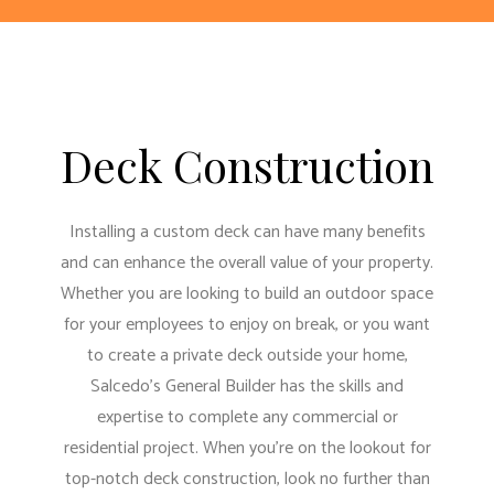
Deck Construction
Installing a custom deck can have many benefits
and can enhance the overall value of your property.
Whether you are looking to build an outdoor space
for your employees to enjoy on break, or you want
to create a private deck outside your home,
Salcedo's General Builder has the skills and
expertise to complete any commercial or
residential project. When you’re on the lookout for
top-notch deck construction, look no further than