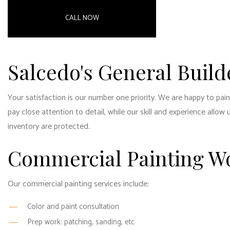
RESID
CALL NOW
RESID
WINDO
Salcedo's General Build
Your satisfaction is our number one priority. We are happy to pai
pay close attention to detail, while our skill and experience all
inventory are protected.
Commercial Painting W
Our commercial
painting services
include:
Color and paint consultation
Prep work: patching, sanding, etc