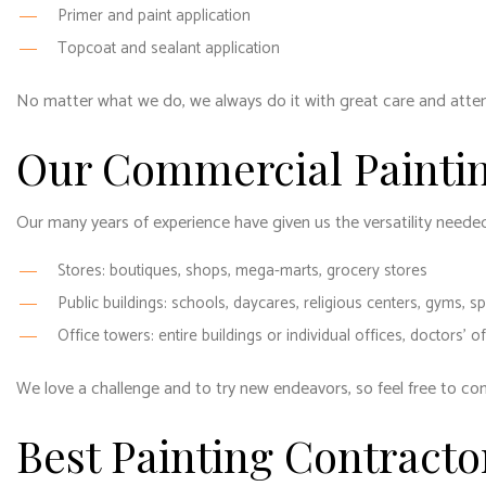
Primer and paint application
Topcoat and sealant application
No matter what we do, we always do it with great care and attent
Our Commercial Paintin
Our many years of experience have given us the versatility neede
Stores: boutiques, shops, mega-marts, grocery stores
Public buildings: schools, daycares, religious centers, gyms, sp
Office towers: entire buildings or individual offices, doctors’ o
We love a challenge and to try new endeavors, so feel free to co
Best Painting Contracto