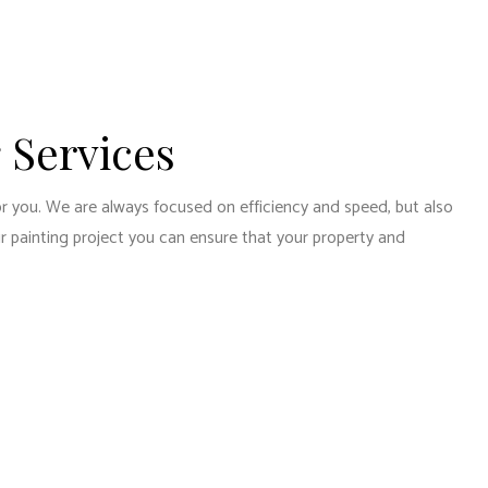
 Services
or you. We are always focused on efficiency and speed, but also
ur painting project you can ensure that your property and