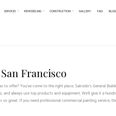
SERVICES
REMODELING
CONSTRUCTION
GALLERY
FAQ
BLOG
NTRY
BASEMENT REMODELING
COMMERCIAL CONSTRUCTION
CHIMNEY REPAIR
BATHROOM REMO
RCIAL PAINTING
COMMERCIAL REMODELING
DECK CONSTRUCTION
COMMERCIAL PLUMBING
KITCHEN REMODE
RCIAL ROOFING
REMODELING CONTRACTOR
HOME ADDITIONS
COMMERCIAL ROOF REPAIR
RESIDENTIAL REM
RETE WORK
RESIDENTIAL CONSTRUCTION
COUNTERTOP INSTALLATION
 San Francisco
SERVICES
ELECTRICAL SERVICES
ING INSTALLATION
GENERAL CONTRACTOR
s to offer? You’ve come to the right place. Salcedo's General Builder
R SERVICES
HARDWOOD FLOORING
, and always use top products and equipment. We’ll give it a hundre
 IMPROVEMENT
HOME REPAIRS
so great. If you need professional commercial painting service, the
 PAINTING
HVAC SERVICES