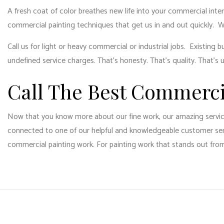
A fresh coat of color breathes new life into your commercial inte
commercial painting techniques that get us in and out quickly. 
Call us for light or heavy commercial or industrial jobs. Existin
undefined service charges. That’s honesty. That’s quality. That’s 
Call The Best Commerc
Now that you know more about our fine work, our amazing services,
connected to one of our helpful and knowledgeable customer servi
commercial painting work. For painting work that stands out from 