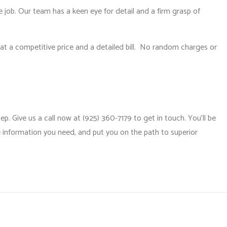
e job. Our team has a keen eye for detail and a firm grasp of
t at a competitive price and a detailed bill. No random charges or
. Give us a call now at (925) 360-7179 to get in touch. You’ll be
e information you need, and put you on the path to superior