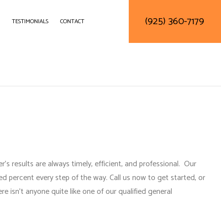
(925) 360-7179
TESTIMONIALS
CONTACT
DELING
CONSTRUCTION CONTRACTOR
LING
FRAMING
ODELING
PATIO CONSTRUCTION
SIDING SERVICE
’s results are always timely, efficient, and professional. Our
d percent every step of the way. Call us now to get started, or
re isn’t anyone quite like one of our
qualified general