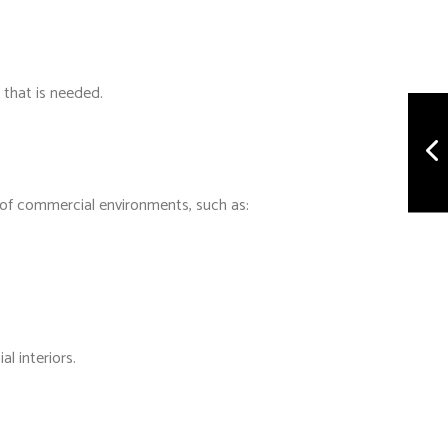
 that is needed.
e of commercial environments, such as:
l interiors.