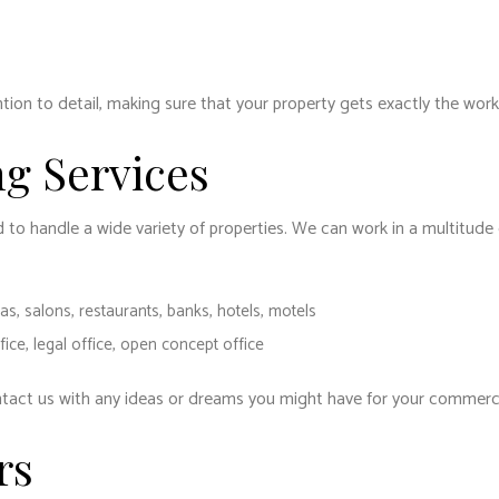
ion to detail, making sure that your property gets exactly the work
g Services
d to handle a wide variety of properties. We can work in a multitud
as, salons, restaurants, banks, hotels, motels
ffice, legal office, open concept office
ntact us with any ideas or dreams you might have for your commercia
rs