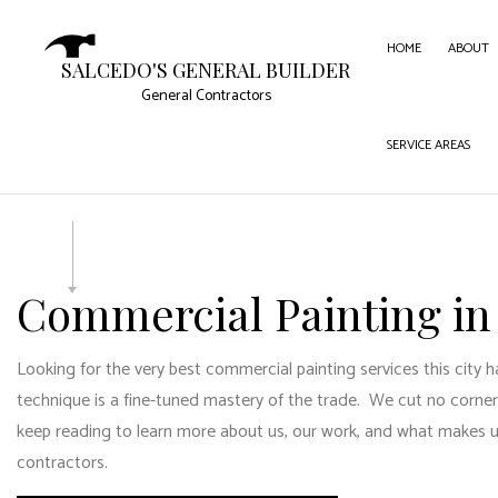
HOME
ABOUT
SALCEDO'S GENERAL BUILDER
General Contractors
SERVICE AREAS
CARPE
COMME
COMME
CONC
Commercial Painting in
DOOR 
FLOOR
Looking for the very best commercial painting services this city ha
GUTTE
technique is a fine-tuned mastery of the trade. We cut no corners
HOME
keep reading to learn more about us, our work, and what makes us 
contractors.
HOUSE