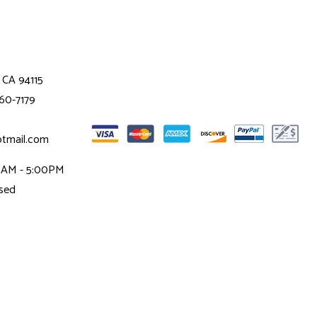
 CA 94115
360-7179
otmail.com
00AM - 5:00PM
osed