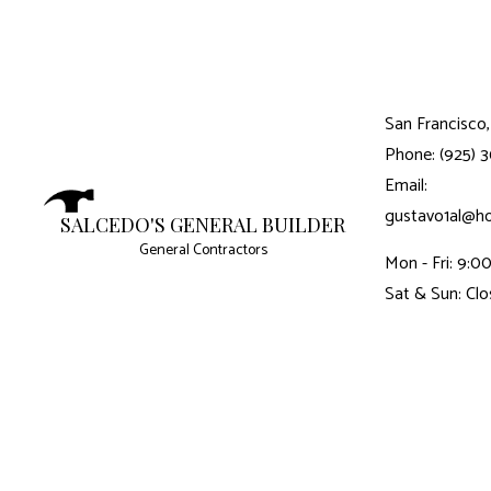
San Francisco,
Phone: (925) 
Email:
gustavo1al@h
SALCEDO'S GENERAL BUILDER
General Contractors
Mon - Fri: 9:
Sat & Sun: Cl