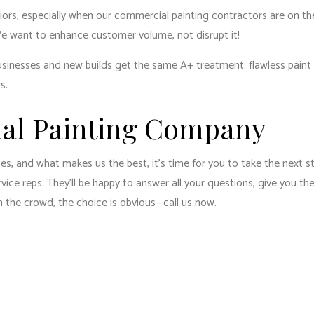
riors, especially when our commercial painting contractors are on th
We want to enhance customer volume, not disrupt it!
g businesses and new builds get the same A+ treatment: flawless pain
us.
ial Painting Company
 and what makes us the best, it’s time for you to take the next step
ce reps. They’ll be happy to answer all your questions, give you th
the crowd, the choice is obvious­– call us now.