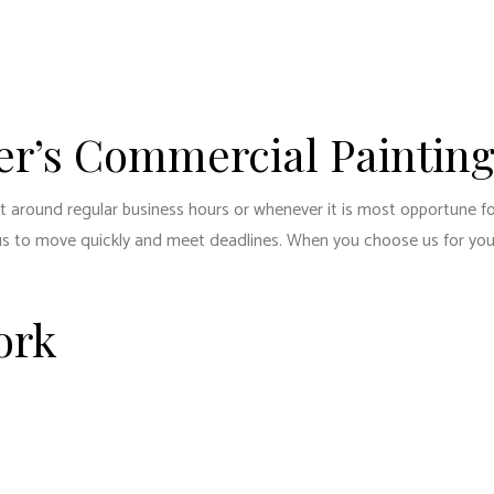
ENTIAL PLUMBING
RESIDENTIAL ROOFING
ENTIAL ROOF REPAIR
ROOF WATERPROOFING
W INSTALLATION
er’s Commercial Painting
nt around regular business hours or whenever it is most opportune f
ow us to move quickly and meet deadlines. When you choose us for yo
ork