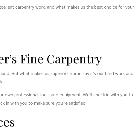
ENTIAL PLUMBING
RESIDENTIAL ROOFING
excellent carpentry work, and what makes us the best choice for you
ENTIAL ROOF REPAIR
ROOF WATERPROOFING
W INSTALLATION
er’s Fine Carpentry
around. But what makes us superior? Some say it’s our hard work and ot
k.
 own professional tools and equipment. We’ll check in with you to ma
eck in with you to make sure you’re satisfied.
ces