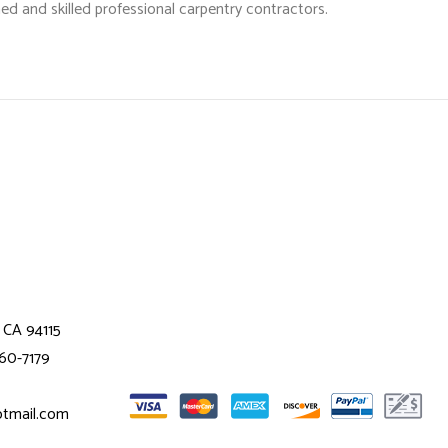
ed and skilled professional
carpentry contractors
.
 CA 94115
360-7179
otmail.com