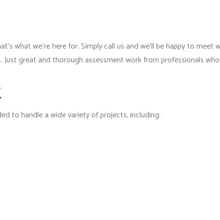
’s what we’re here for. Simply call us and we’ll be happy to meet 
int. Just great and thorough assessment work from professionals who 
k
d to handle a wide variety of projects, including: