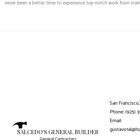
never been a better time to experience top-notch work from train
San Francisco,
Phone: (925) 
Email:
gustavo1al@h
SALCEDO'S GENERAL BUILDER
General Contractors