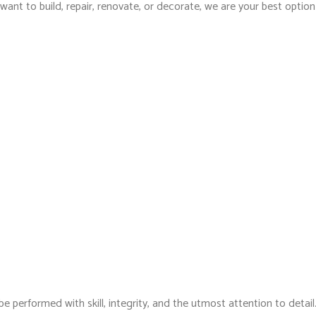
ant to build, repair, renovate, or decorate, we are your best option
e performed with skill, integrity, and the utmost attention to detail.