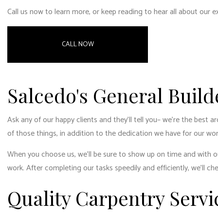
RESID
Call us now to learn more, or keep reading to hear all about our 
RESID
WINDO
CALL NOW
Salcedo's General Build
Ask any of our happy clients and they’ll tell you­– we’re the best 
of those things, in addition to the dedication we have for our wor
When you choose us, we’ll be sure to show up on time and with our
work. After completing our tasks speedily and efficiently, we’ll ch
Quality Carpentry Servi