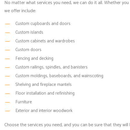
No matter what services you need, we can do it all. Whether you w
we offer include:
Custom cupboards and doors
Custom islands
Custom cabinets and wardrobes
Custom doors
Fencing and decking
Custom railings, spindles, and banisters
Custom moldings, baseboards, and wainscoting
Shelving and fireplace mantels
Floor installation and refinishing
Furniture
Exterior and interior woodwork
Choose the services you need, and you can be sure that they will b