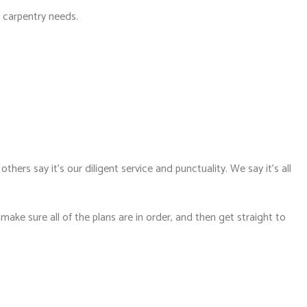
r carpentry needs.
hers say it’s our diligent service and punctuality. We say it’s all
ke sure all of the plans are in order, and then get straight to