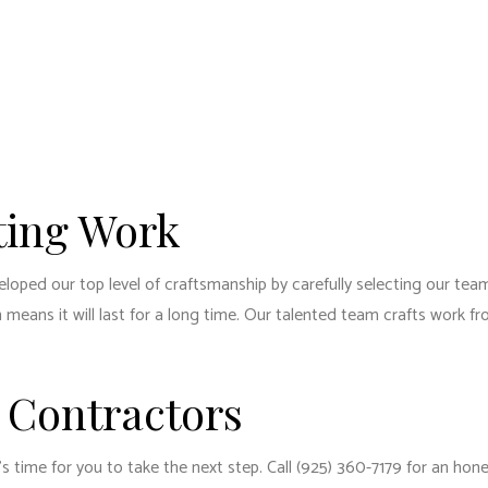
ting Work
ped our top level of craftsmanship by carefully selecting our team 
means it will last for a long time. Our talented team crafts work f
 Contractors
s time for you to take the next step. Call (925) 360-7179 for an hone