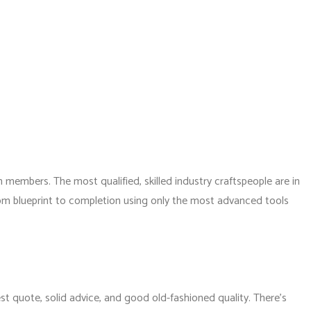
members. The most qualified, skilled industry craftspeople are in
rom blueprint to completion using only the most advanced tools
st quote, solid advice, and good old-fashioned quality. There’s