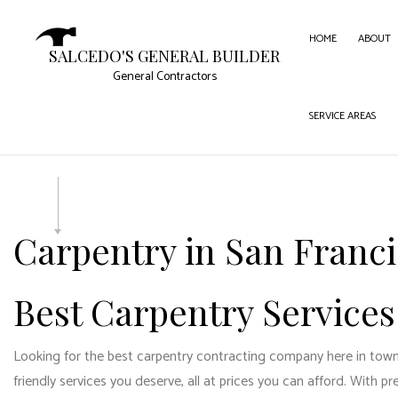
HOME
ABOUT
SALCEDO'S GENERAL BUILDER
General Contractors
SERVICE AREAS
CARPE
COMME
COMME
CONC
Carpentry in San Franc
DOOR 
FLOOR
Best Carpentry Services
GUTTE
HOME
Looking for the best carpentry contracting company here in town? 
HOUSE
friendly services you deserve, all at prices you can afford. With pr