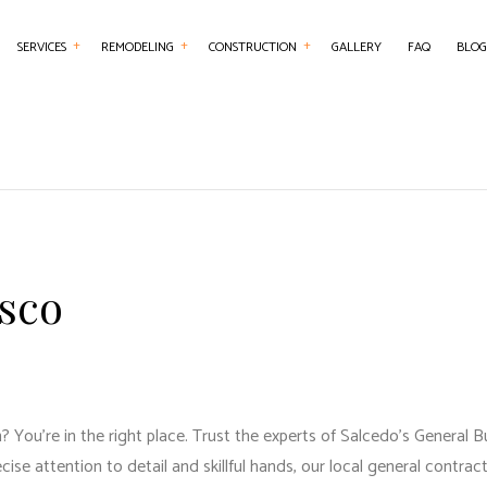
SERVICES
REMODELING
CONSTRUCTION
GALLERY
FAQ
BLOG
NTRY
BASEMENT REMODELING
COMMERCIAL CONSTRUCTION
CHIMNEY REPAIR
BATHROOM REMO
RCIAL PAINTING
COMMERCIAL REMODELING
DECK CONSTRUCTION
COMMERCIAL PLUMBING
KITCHEN REMODE
RCIAL ROOFING
REMODELING CONTRACTOR
HOME ADDITIONS
COMMERCIAL ROOF REPAIR
RESIDENTIAL REM
RETE WORK
RESIDENTIAL CONSTRUCTION
COUNTERTOP INSTALLATION
isco
SERVICES
ELECTRICAL SERVICES
ING INSTALLATION
GENERAL CONTRACTOR
R SERVICES
HARDWOOD FLOORING
 IMPROVEMENT
HOME REPAIRS
You’re in the right place. Trust the experts of Salcedo's General Bu
 PAINTING
HVAC SERVICES
ecise attention to detail and skillful hands, our
local general contrac