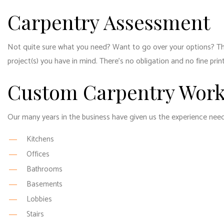
Carpentry Assessment
Not quite sure what you need? Want to go over your options? That
project(s) you have in mind. There’s no obligation and no fine pr
Custom Carpentry Wor
Our many years in the business have given us the experience neede
Kitchens
Offices
Bathrooms
Basements
Lobbies
Stairs