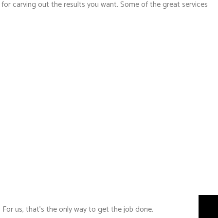
 for carving out the results you want. Some of the great services
 For us, that’s the only way to get the job done.