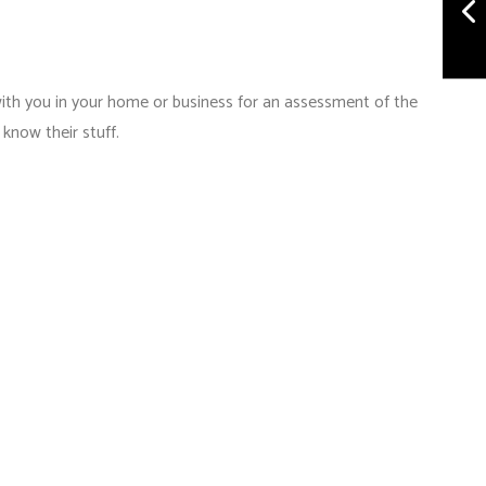
with you in your home or business for an assessment of the
know their stuff.