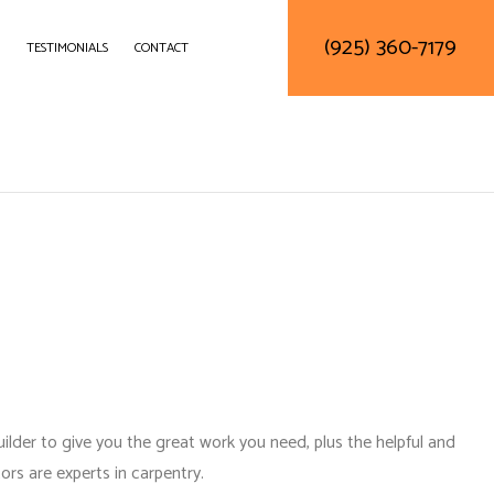
(925) 360-7179
TESTIMONIALS
CONTACT
DELING
CONSTRUCTION CONTRACTOR
LING
FRAMING
ODELING
PATIO CONSTRUCTION
SIDING SERVICE
ilder to give you the great work you need, plus the helpful and
tors
are experts in carpentry.