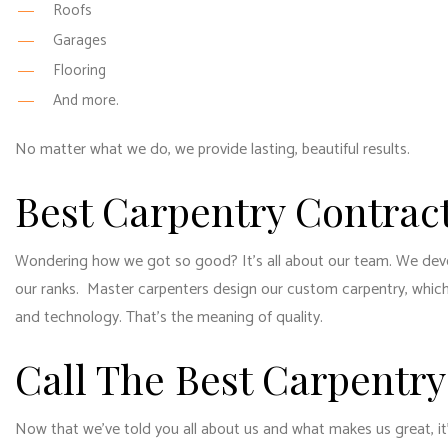
Roofs
Garages
Flooring
And more.
No matter what we do, we provide lasting, beautiful results.
Best Carpentry Contrac
Wondering how we got so good? It’s all about our team. We develo
our ranks. Master carpenters design our custom carpentry, which 
and technology. That’s the meaning of quality.
Call The Best Carpentry
Now that we’ve told you all about us and what makes us great, it’