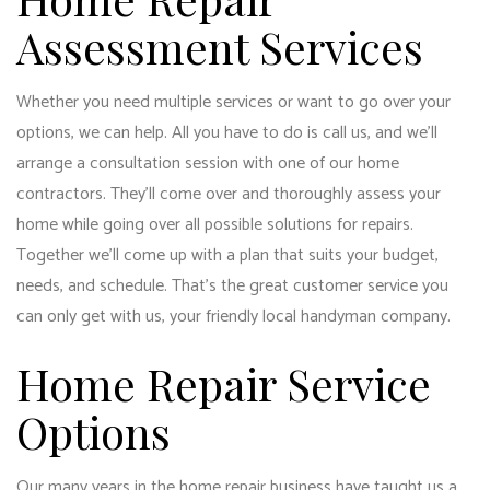
Assessment Services
Whether you need multiple services or want to go over your
options, we can help. All you have to do is call us, and we’ll
arrange a consultation session with one of our home
contractors. They’ll come over and thoroughly assess your
home while going over all possible solutions for repairs.
Together we’ll come up with a plan that suits your budget,
needs, and schedule. That’s the great customer service you
can only get with us, your friendly local handyman company.
Home Repair Service
Options
Our many years in the home repair business have taught us a