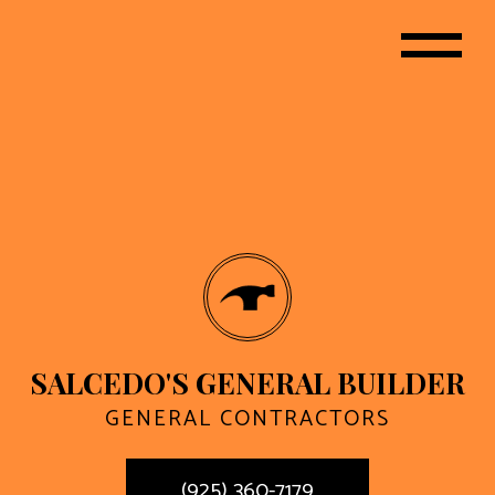
SALCEDO'S GENERAL BUILDER
GENERAL CONTRACTORS
(925) 360-7179