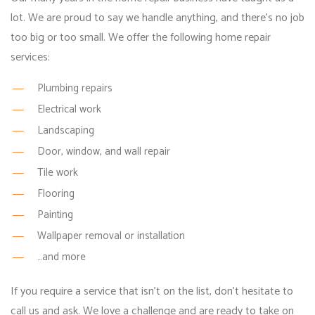
lot. We are proud to say we handle anything, and there’s no job
too big or too small. We offer the following
home repair
services
:
Plumbing repairs
Electrical work
Landscaping
Door, window, and wall repair
Tile work
Flooring
Painting
Wallpaper removal or installation
…and more
If you require a service that isn’t on the list, don’t hesitate to
call us and ask. We love a challenge and are ready to take on