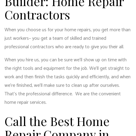
Builder: Home Repair
Contractors
When you choose us for your home repairs, you get more than
just workers­– you get a team of skilled and trained
professional contractors who are ready to give you their all.
When you hire us, you can be sure we’ll show up on time with
the right tools and equipment for the job. We’ll get straight to
work and then finish the tasks quickly and efficiently, and when
we’re finished, we’ll make sure to clean up after ourselves.
That’s the professional difference. We are the convenient
home repair services.
Call the Best Home
Repair Company in