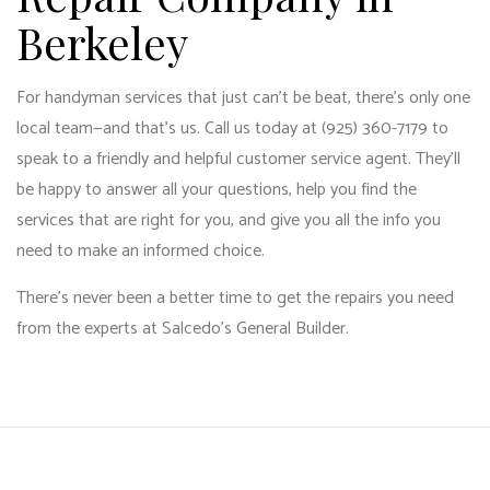
Berkeley
For handyman services that just can’t be beat, there’s only one
local team—and that’s us. Call us today at (925) 360-7179 to
speak to a friendly and helpful customer service agent. They’ll
be happy to answer all your questions, help you find the
services that are right for you, and give you all the info you
need to make an informed choice.
There’s never been a better time to get the repairs you need
from the experts at Salcedo's General Builder.