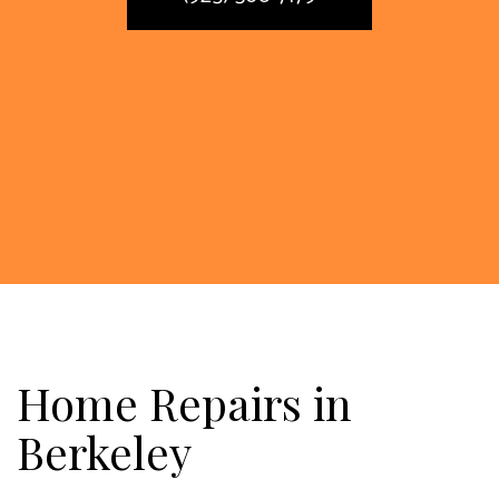
Home Repairs in
Berkeley