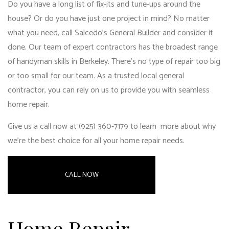
Do you have a long list of fix-its and tune-ups around the
house? Or do you have just one project in mind? No matter
what you need, call Salcedo's General Builder and consider it
done. Our team of expert contractors has the broadest range
of handyman skills in Berkeley. There’s no type of repair too big
or too small for our team. As a trusted
local general
contractor
, you can rely on us to provide you with seamless
home repair.
Give us a call now at (925) 360-7179 to learn more about why
we’re the best choice for all your home repair needs.
CALL NOW
Home Repair