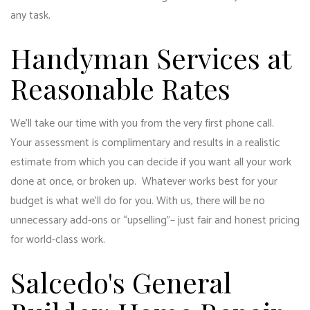
any task.
Handyman Services at
Reasonable Rates
We’ll take our time with you from the very first phone call.
Your assessment is complimentary and results in a realistic
estimate from which you can decide if you want all your work
done at once, or broken up. Whatever works best for your
budget is what we’ll do for you. With us, there will be no
unnecessary add-ons or “upselling”– just fair and honest pricing
for world-class work.
Salcedo's General